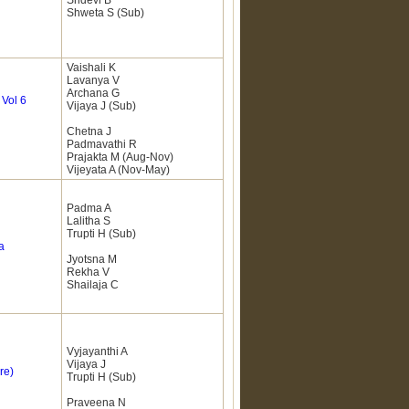
Sridevi B
Shweta S (Sub)
Vaishali K
Lavanya V
Archana G
&
Vol 6
Vijaya J (Sub)
Chetna J
Padmavathi R
Prajakta M (Aug-Nov)
Vijeyata A (Nov-May)
Padma A
Lalitha S
Trupti H (Sub)
a
Jyotsna M
Rekha V
Shailaja C
Vyjayanthi A
Vijaya J
re)
Trupti H (Sub)
Praveena N