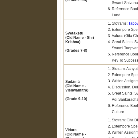
(Grades 5-6)
Swami Shivana
Reference Book
Land
Stotrams:
Tapo
Extempore Spee
Śvetaketu
Values (Gita Cha
(Old Name - Shri
Krishna)
Great Saints:
Swami Taopvan
(Grades 7-8)
Reference Book
Key To Succes
Stotram: Achyu
Extempore Spee
Written Assign
Sudāmā
(Old Name -
Discussion, De
Vishwamitra)
Great Saints:
(Grade 9-10)
Adi Sankarach
Reference Book
Culture
Stotram: Gita 
Extempore Spee
Vidura
Written Assign
(Old Name -