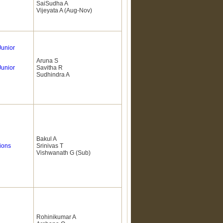
SaiSudha A
Vijeyata A (Aug-Nov)
Junior
Aruna S
Junior
Savitha R
Sudhindra A
Bakul A
ions
Srinivas T
Vishwanath G (Sub)
Rohinikumar A