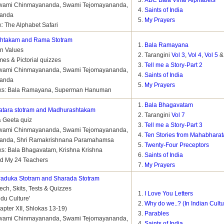
ABC Bala Vihar Alphabets
 Swami Chinmayananda, Swami Tejomayananda,
Saints of India
nanda
My Prayers
: The Alphabet Safari
shtakam and Rama Stotram
Bala Ramayana
on Values
Tarangini
Vol 3
,
Vol 4
,
Vol 5
mes & Pictorial quizzes
Tell me a Story-Part 2
 Swami Chinmayananda, Swami Tejomayananda,
Saints of India
nanda
My Prayers
ks: Bala Ramayana, Superman Hanuman
Bala Bhagavatam
tara stotram and Madhurashtakam
Tarangini
Vol 7
& Geeta quiz
Tell me a Story-Part 3
 Swami Chinmayananda, Swami Tejomayananda,
Ten Stories from Mahabharat
anda, Shri Ramakrishnana Paramahamsa
Twenty-Four Preceptors
s: Bala Bhagavatam, Krishna Krishna
Saints of India
d My 24 Teachers
My Prayers
aduka Stotram and Sharada Stotram
ch, Skits, Tests & Quizzes
I Love You Letters
ndu Culture'
Why do we..? (In Indian Cultu
apter XII, Shlokas 13-19)
Parables
 Swami Chinmayananda, Swami Tejomayananda,
Saints of India