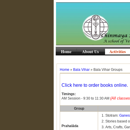
Home
About Us
Activities
Home
»
Bala Vihar
» Bala Vihar Groups
Click here to order books online.
Timings:
(All classes
AM Session - 9:30 to 11:30 AM
Group
Stotram:
Ganes
Stories based 
Prahalāda
Arts, Crafts, Ga