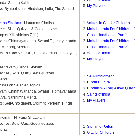
nda, Santha Kabir
My Prayers
s: Symbolism in Hinduism; India, The Sacred
vana Shatkam
, Hanuman Chalisa
Values in Gita for Children
ch, Skits, Quizzes & Geeta quizzes
Mahabharata For Children-- 
pter XIII, shlokas 7-11)
Class Handbook - Part 1
 Swami Chinmayananda, Swami Tejomayananda,
Mahabharata For Children-- 
 Maharaj, Meerabi
Class Handbook - Part 2
s: PO Box Mr. GOD, Yato Dharmah Tato Jayah,
Saints of India
s
My Prayers
tashtakam, Ganga Stotram
ches, Skits, Quiz, Geeta quizzes
Self-Unfoldment
ments
Hindu Culture
bates on Selected Topics
Hinduism - Freq Asked Quest
 Swami Chinmayananda, Swami Tejomayananda,
Saints of India
arya, Narshimha Mehta
My Prayers
s: Self-Unfoldment, Storm to Perform, Hindu
Dhyanam, Nirvana Shatakam
ches, Skits, Quiz, Geeta quizzes
Storm To Perform
ments
Gita for Children