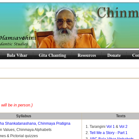
Bala Vihar
Gita Chanting
Resources
Donate
Con
 will be in person.)
Syllabus
Texts
ha Shankatanashana, Chinmaya Pratigna
Tarangini
Vol 1
&
Vol 2
on Values, Chinmaya Alphabets
Tell Me a Story - Part 1
mes & Pictorial quizzes