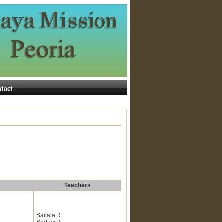
tact
Teachers
Sailaja R