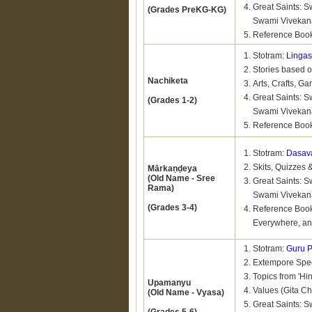
Great Saints:
(Grades PreKG-KG)
Swami Viveka
Reference Book
Stotram:
Linga
Stories based 
Nachiketa
Arts, Crafts, Ga
Great Saints:
(Grades 1-2)
Swami Viveka
Reference Boo
Stotram:
Dasava
Skits, Quizzes 
Mārkaṇḍeya
(Old Name - Sree
Great Saints:
Rama)
Swami Vivekan
(Grades 3-4)
Reference Book
Everywhere, an
Stotram:
Guru P
Extempore Spee
Topics from 'Hi
Upamanyu
Values (Gita Ch
(Old Name - Vyasa)
Great Saints: