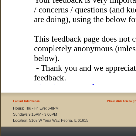
Contact Information
Please click here to p
Hours: Thu - Fri Eve: 6-8PM
Sundays 9:15AM - 3:00PM
Location: 5108 W Yoga Way, Peoria, IL 61615