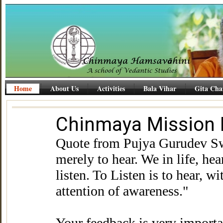
Home
About Us
Activities
Bala Vihar
Gita Cha