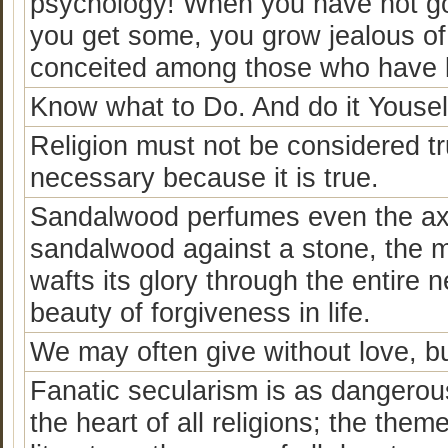
psychology! When you have not go
you get some, you grow jealous of
conceited among those who have 
Know what to Do. And do it Yousel
Religion must not be considered tr
necessary because it is true.
Sandalwood perfumes even the axe
sandalwood against a stone, the mo
wafts its glory through the entire
beauty of forgiveness in life.
We may often give without love, bu
Fanatic secularism is as dangerous 
the heart of all religions; the theme