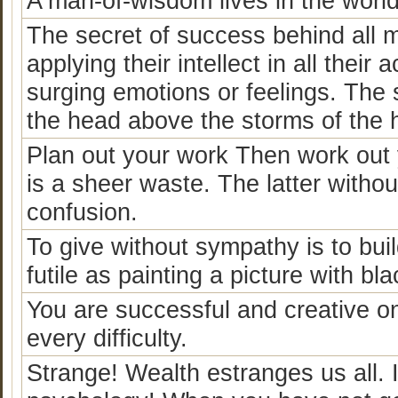
A man-of-wisdom lives in the world,
The secret of success behind all m
applying their intellect in all their
surging emotions or feelings. The s
the head above the storms of the h
Plan out your work Then work out y
is a sheer waste. The latter witho
confusion.
To give without sympathy is to buil
futile as painting a picture with bl
You are successful and creative o
every difficulty.
Strange! Wealth estranges us all. I