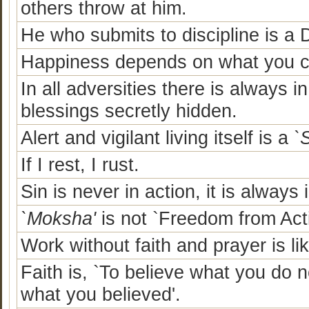
others throw at him.
He who submits to discipline is a
Happiness depends on what you ca
In all adversities there is always in
blessings secretly hidden.
Alert and vigilant living itself is a
`
If I rest, I rust.
Sin is never in action, it is always 
`Moksha'
is not `Freedom from Acti
Work without faith and prayer is lik
Faith is, `To believe what you do n
what you believed'.