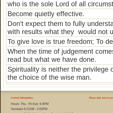
who is the sole Lord of all circums
Become quietly effective.
Don't expect them to fully unders
with results what they would not 
To give love is true freedom; To d
When the time of judgement comes
read but what we have done.
Spirituality is neither the privilege 
the choice of the wise man.
Contact Information
Please click here to p
Hours: Thu - Fri Eve: 6-8PM
Sundays 9:15AM - 3:00PM