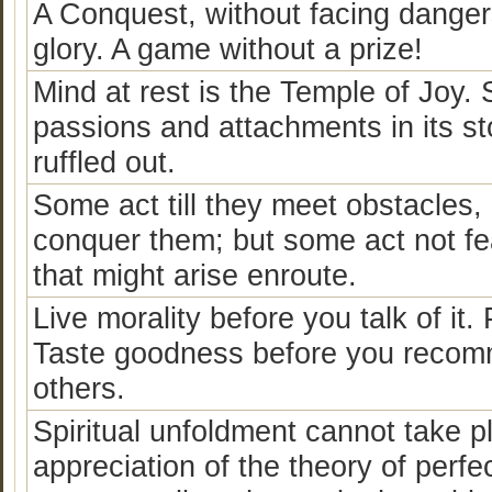
A Conquest, without facing dangers
glory. A game without a prize!
Mind at rest is the Temple of Joy. S
passions and attachments in its st
ruffled out.
Some act till they meet obstacles, 
conquer them; but some act not fea
that might arise enroute.
Live morality before you talk of it.
Taste goodness before you recommen
others.
Spiritual unfoldment cannot take p
appreciation of the theory of perf