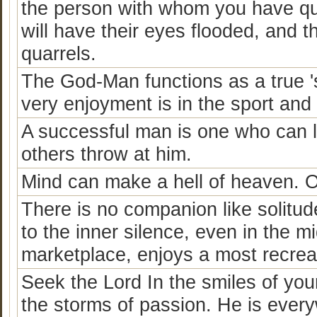
the person with whom you have qu
will have their eyes flooded, and t
quarrels.
The God-Man functions as a true 's
very enjoyment is in the sport and 
A successful man is one who can la
others throw at him.
Mind can make a hell of heaven. O
There is no companion like solitu
to the inner silence, even in the mi
marketplace, enjoys a most recreat
Seek the Lord In the smiles of your
the storms of passion. He is every