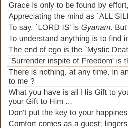
Grace is only to be found by effort
Appreciating the mind as `ALL SILE
To say, `LORD IS' is
Gyanam
. Bu
To understand anything is to find i
The end of ego is the `Mystic Deat
`Surrender inspite of Freedom' is
There is nothing, at any time, in 
to me ?
What you have is all His Gift to y
your Gift to Him ...
Don't put the key to your happine
Comfort comes as a guest; lingers