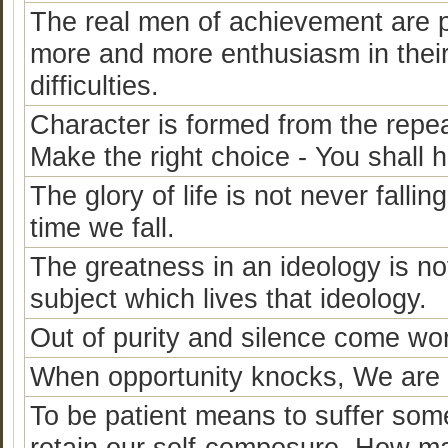
The real men of achievement are p
more and more enthusiasm in thei
difficulties.
Character is formed from the repea
Make the right choice - You shall 
The glory of life is not never fallin
time we fall.
The greatness in an ideology is not, 
subject which lives that ideology.
Out of purity and silence come wo
When opportunity knocks, We are ei
To be patient means to suffer somet
retain our self-composure. How man