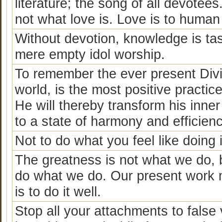
literature; the song of all devotee
not what love is. Love is to human 
Without devotion, knowledge is ta
mere empty idol worship.
To remember the ever present Divin
world, is the most positive practice
He will thereby transform his inner
to a state of harmony and efficienc
Not to do what you feel like doing
The greatness is not what we do, b
do what we do. Our present work m
is to do it well.
Stop all your attachments to false