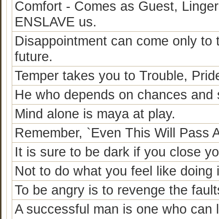
Comfort - Comes as Guest, Linger
ENSLAVE us.
Disappointment can come only to
future.
Temper takes you to Trouble, Prid
He who depends on chances and si
Mind alone is maya at play.
Remember, `Even This Will Pass 
It is sure to be dark if you close y
Not to do what you feel like doing
To be angry is to revenge the fault
A successful man is one who can la