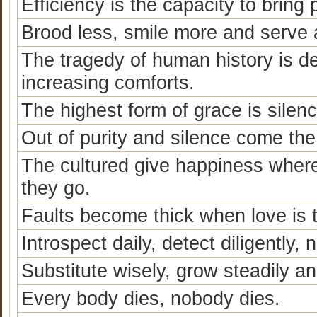
Efficiency is the capacity to bring 
Brood less, smile more and serve a
The tragedy of human history is de
increasing comforts.
The highest form of grace is silenc
Out of purity and silence come th
The cultured give happiness wher
they go.
Faults become thick when love is t
Introspect daily, detect diligently, 
Substitute wisely, grow steadily an
Every body dies, nobody dies.