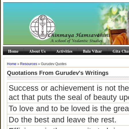
Home
About Us
Activities
Bala Vihar
Gita Cha
Home
»
Resources
» Gurudev Quotes
Quotations From Gurudev's Writings
Success or achievement is not the fi
act that puts the seal of beauty upo
To love and to be loved is the gre
Do the best and leave the rest.