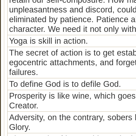
unpleasantness and discord, could
eliminated by patience. Patience 
character. We need it not only with
Yoga is skill in action.
The secret of action is to get esta
egocentric attachments, and forge
failures.
To define God is to defile God.
Prosperity is like wine, which goe
Creator.
Adversity, on the contrary, sober
Glory.