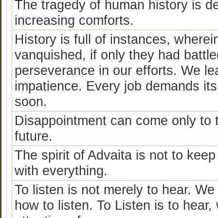
The tragedy of human history is de
increasing comforts.
History is full of instances, where
vanquished, if only they had battled 
perseverance in our efforts. We le
impatience. Every job demands its 
soon.
Disappointment can come only to 
future.
The spirit of Advaita is not to kee
with everything.
To listen is not merely to hear. We
how to listen. To Listen is to hear,