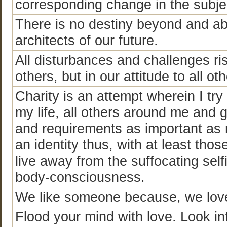
corresponding change in the subjec
There is no destiny beyond and ab
architects of our future.
All disturbances and challenges ris
others, but in our attitude to all o
Charity is an attempt wherein I try
my life, all others around me and 
and requirements as important as 
an identity thus, with at least tho
live away from the suffocating self
body-consciousness.
We like someone because, we love
Flood your mind with love. Look i