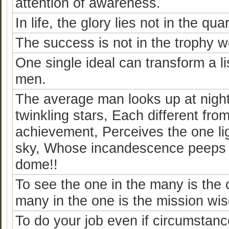
attention of awareness.
In life, the glory lies not in the qua
The success is not in the trophy wo
One single ideal can transform a li
men.
The average man looks up at nigh
twinkling stars, Each different fr
achievement, Perceives the one lig
sky, Whose incandescence peeps at
dome!!
To see the one in the many is the 
many in the one is the mission wi
To do your job even if circumstance