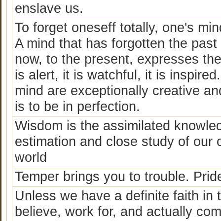
enslave us.
To forget oneseff totally, one's 
A mind that has forgotten the past 
now, to the present, expresses the 
is alert, it is watchful, it is insp
mind are exceptionally creative and 
is to be in perfection.
Wisdom is the assimilated knowledg
estimation and close study of our 
world
Temper brings you to trouble. Prid
Unless we have a definite faith in
believe, work for, and actually com