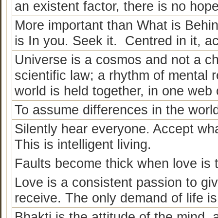
an existent factor, there is no ho
More important than What is Behin
is In you. Seek it. Centred in it, ac
Universe is a cosmos and not a cha
scientific law; a rhythm of mental r
world is held together, in one web 
To assume differences in the world,
Silently hear everyone. Accept wha
This is intelligent living.
Faults become thick when love is t
Love is a consistent passion to gi
receive. The only demand of life is 
Bhakti is the attitude of the mind, a