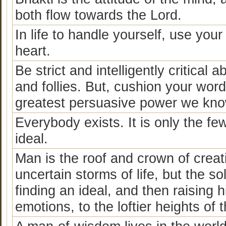
both flow towards the Lord.
In life to handle yourself, use you
heart.
Be strict and intelligently critica
and follies. But, cushion your word
greatest persuasive power we know 
Everybody exists. It is only the fe
ideal.
Man is the roof and crown of crea
uncertain storms of life, but the solu
finding an ideal, and then raising h
emotions, to the loftier heights of 