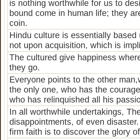
is nothing worthwhile for us to de
bound come in human life; they are
coin.
Hindu culture is essentially based 
not upon acquisition, which is impli
The cultured give happiness wher
they go.
Everyone points to the other man,w
the only one, who has the courage t
who has relinquished all his passi
In all worthwhile undertakings, Ther
disappointments, of even disaster.
firm faith is to discover the glory of